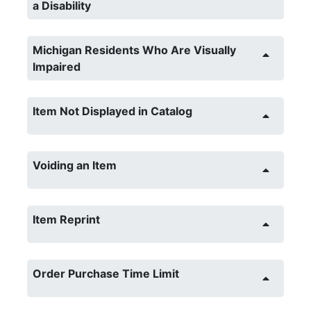
a Disability
Michigan Residents Who Are Visually
Impaired
Item Not Displayed in Catalog
Voiding an Item
Item Reprint
Order Purchase Time Limit