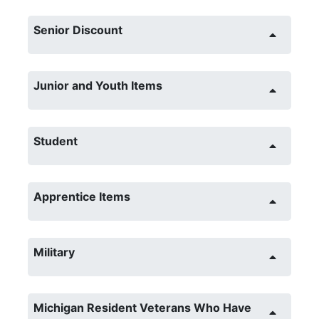
Senior Discount
Junior and Youth Items
Student
Apprentice Items
Military
Michigan Resident Veterans Who Have