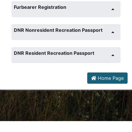
Furbearer Registration
DNR Nonresident Recreation Passport
DNR Resident Recreation Passport
Home Page