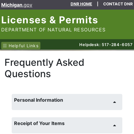
DNR HOME
|
CONTACT DNR
Michigan
.gov
Licenses & Permits
DEPARTMENT OF NATURAL RESOURCES
Helpdesk: 517-284-6057
Helpful Links
Frequently Asked
Questions
Personal Information
Receipt of Your Items